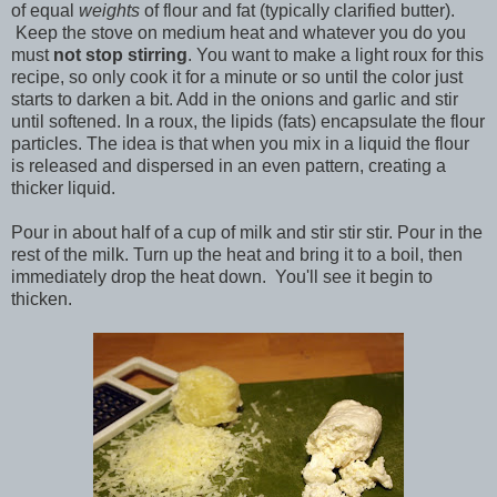
of equal
weights
of flour and fat (typically clarified butter).
Keep the stove on medium heat and whatever you do you
must
not stop stirring
. You want to make a light roux for this
recipe, so only cook it for a minute or so until the color just
starts to darken a bit. Add in the onions and garlic and stir
until softened. In a roux, the lipids (fats) encapsulate the flour
particles. The idea is that when you mix in a liquid the flour
is released and dispersed in an even pattern, creating a
thicker liquid.
Pour in about half of a cup of milk and stir stir stir. Pour in the
rest of the milk. Turn up the heat and bring it to a boil, then
immediately drop the heat down. You'll see it begin to
thicken.