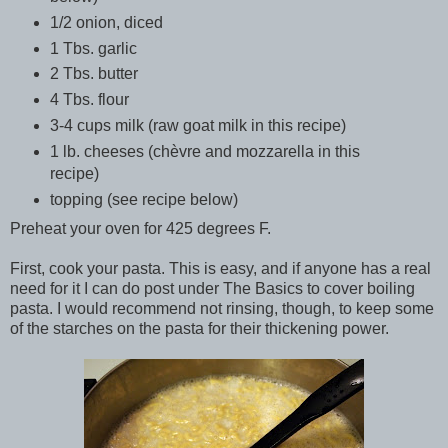
1/2 onion, diced
1 Tbs. garlic
2 Tbs. butter
4 Tbs. flour
3-4 cups milk (raw goat milk in this recipe)
1 lb. cheeses (chèvre and mozzarella in this
recipe)
topping (see recipe below)
Preheat your oven for 425 degrees F.
First, cook your pasta. This is easy, and if anyone has a real
need for it I can do post under The Basics to cover boiling
pasta. I would recommend not rinsing, though, to keep some
of the starches on the pasta for their thickening power.