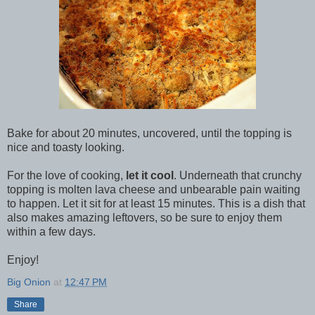
Bake for about 20 minutes, uncovered, until the topping is
nice and toasty looking.
For the love of cooking,
let it cool
. Underneath that crunchy
topping is molten lava cheese and unbearable pain waiting
to happen. Let it sit for at least 15 minutes. This is a dish that
also makes amazing leftovers, so be sure to enjoy them
within a few days.
Enjoy!
Big Onion
at
12:47 PM
Share