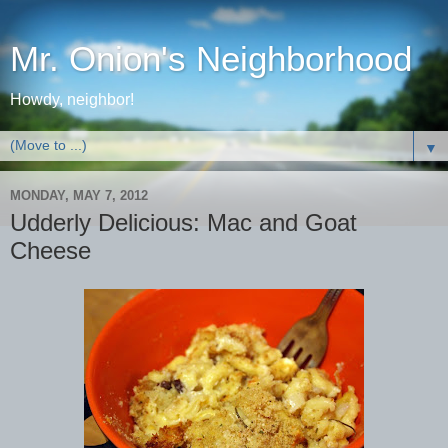
Mr. Onion's Neighborhood
Howdy, neighbor!
▼
MONDAY, MAY 7, 2012
Udderly Delicious: Mac and Goat
Cheese