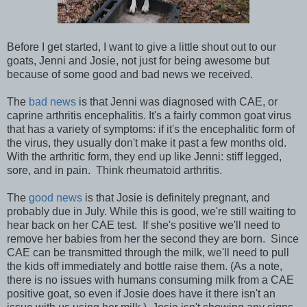
Before I get started, I want to give a little shout out to our
goats, Jenni and Josie, not just for being awesome but
because of some good and bad news we received.
The
bad news
is that Jenni was diagnosed with CAE, or
caprine arthritis encephalitis. It's a fairly common goat virus
that has a variety of symptoms: if it's the encephalitic form of
the virus, they usually don't make it past a few months old.
With the arthritic form, they end up like Jenni: stiff legged,
sore, and in pain. Think rheumatoid arthritis.
The
good news
is that Josie is definitely pregnant, and
probably due in July. While this is good, we're still waiting to
hear back on her CAE test. If she's positive we'll need to
remove her babies from her the second they are born. Since
CAE can be transmitted through the milk, we'll need to pull
the kids off immediately and bottle raise them. (As a note,
there is no issues with humans consuming milk from a CAE
positive goat, so even if Josie does have it there isn't an