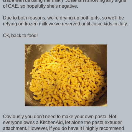
issue with us using her milk.) Josie isn't showing any signs
of CAE, so hopefully she's negative.
Due to both reasons, we're drying up both girls, so we'll be
relying on frozen milk we've reserved until Josie kids in July.
Ok, back to food!
Obviously you don't need to make your own pasta. Not
everyone owns a KitchenAid, let alone the pasta extruder
attachment. However, if you do have it I highly recommend