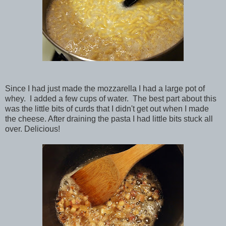
Since I had just made the mozzarella I had a large pot of
whey. I added a few cups of water. The best part about this
was the little bits of curds that I didn't get out when I made
the cheese. After draining the pasta I had little bits stuck all
over. Delicious!