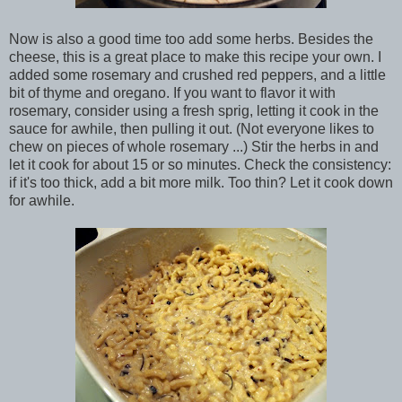
Now is also a good time too add some herbs. Besides the
cheese, this is a great place to make this recipe your own. I
added some rosemary and crushed red peppers, and a little
bit of thyme and oregano. If you want to flavor it with
rosemary, consider using a fresh sprig, letting it cook in the
sauce for awhile, then pulling it out. (Not everyone likes to
chew on pieces of whole rosemary ...) Stir the herbs in and
let it cook for about 15 or so minutes. Check the consistency:
if it's too thick, add a bit more milk. Too thin? Let it cook down
for awhile.