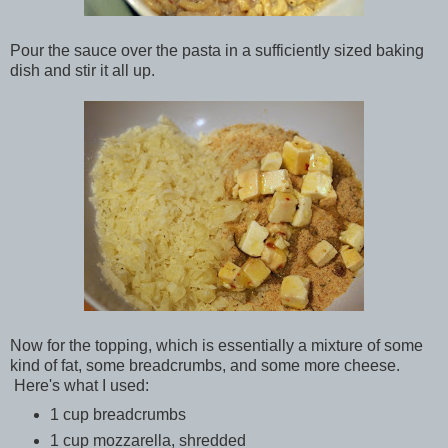
Pour the sauce over the pasta in a sufficiently sized baking
dish and stir it all up.
Now for the topping, which is essentially a mixture of some
kind of fat, some breadcrumbs, and some more cheese.
Here's what I used:
1 cup breadcrumbs
1 cup mozzarella, shredded