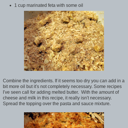
1 cup marinated feta with some oil
Combine the ingredients. If it seems too dry you can add in a
bit more oil but it's not completely necessary. Some recipes
I've seen call for adding melted butter. With the amount of
cheese and milk in this recipe, it really isn't necessary.
Spread the topping over the pasta and sauce mixture.