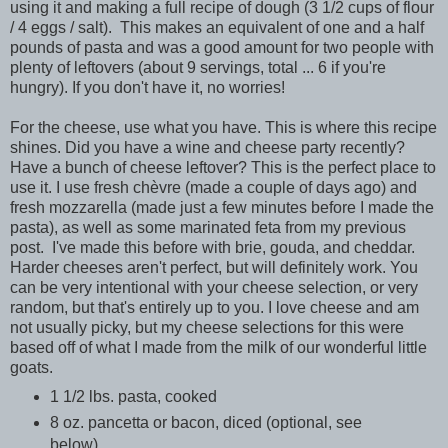
using it and making a full recipe of dough (3 1/2 cups of flour
/ 4 eggs / salt). This makes an equivalent of one and a half
pounds of pasta and was a good amount for two people with
plenty of leftovers (about 9 servings, total ... 6 if you're
hungry). If you don't have it, no worries!
For the cheese, use what you have. This is where this recipe
shines. Did you have a wine and cheese party recently?
Have a bunch of cheese leftover? This is the perfect place to
use it. I use fresh chèvre (made a couple of days ago) and
fresh mozzarella (made just a few minutes before I made the
pasta), as well as some marinated feta from my previous
post. I've made this before with brie, gouda, and cheddar.
Harder cheeses aren't perfect, but will definitely work. You
can be very intentional with your cheese selection, or very
random, but that's entirely up to you. I love cheese and am
not usually picky, but my cheese selections for this were
based off of what I made from the milk of our wonderful little
goats.
1 1/2 lbs. pasta, cooked
8 oz. pancetta or bacon, diced (optional, see
below)