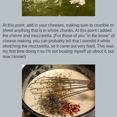
At this point, add in your cheeses, making sure to crumble or
shred anything that is in whole chunks. At this point I added
the chèvre and mozzarella. (For those of you "in the know" of
cheese making, you can probably tell that I overdid it while
stretching the mozzarella, so it came out very hard. This was
my first time doing it so I'm not beating myself up about it, but
now I know!)