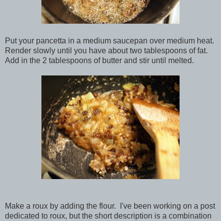
Put your pancetta in a medium saucepan over medium heat.
Render slowly until you have about two tablespoons of fat.
Add in the 2 tablespoons of butter and stir until melted.
Make a roux by adding the flour. I've been working on a post
dedicated to roux, but the short description is a combination