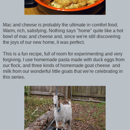
Mac and cheese is probably the ultimate in comfort food.
Warm, rich, satisfying. Nothing says "home" quite like a hot
bowl of mac and cheese and, since we're still discovering
the joys of our new home, it was perfect.
This is a fun recipe, full of room for experimenting and very
forgiving. I use homemade pasta made with duck eggs from
our flock, and three kinds of homemade goat cheese and
milk from our wonderful little goats that we're celebrating in
this series.